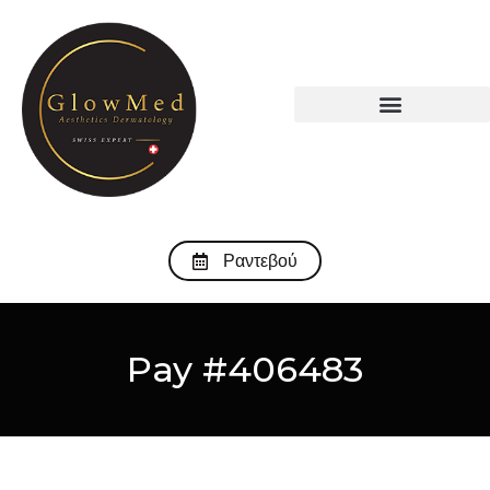
Ραντεβού
Pay #406483