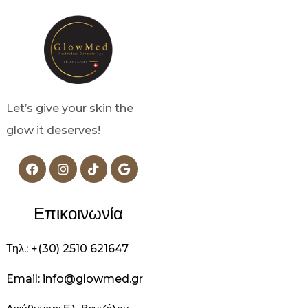
Let’s give your skin the
glow it deserves!
Επικοινωνία
Τηλ.: +(30) 2510 621647
Email: info@glowmed.gr