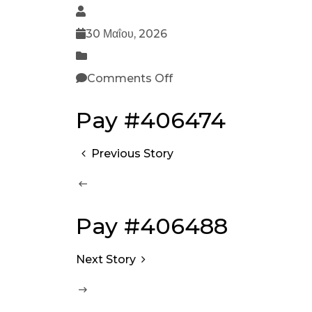
30 Μαΐου, 2026
Comments Off
Pay #406474
Previous Story
Pay #406488
Next Story