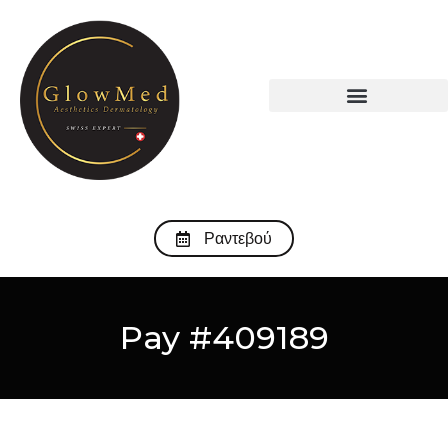
Ραντεβού
Pay #409189