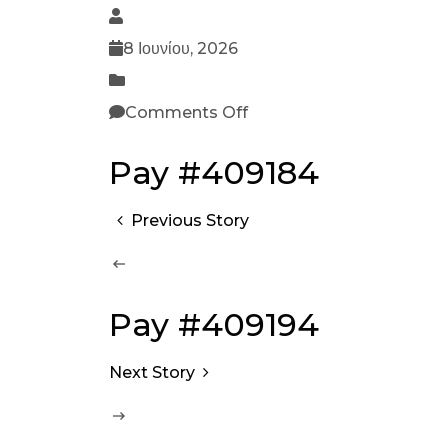
8 Ιουνίου, 2026
Comments Off
Pay #409184
Previous Story
Pay #409194
Next Story