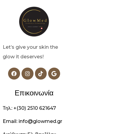
Let’s give your skin the
glow it deserves!
Επικοινωνία
Τηλ.: +(30) 2510 621647
Email: info@glowmed.gr