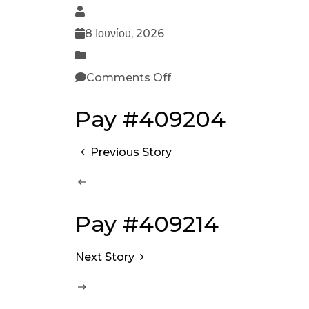
8 Ιουνίου, 2026
Comments Off
Pay #409204
Previous Story
Pay #409214
Next Story