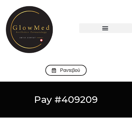
Ραντεβού
Pay #409209