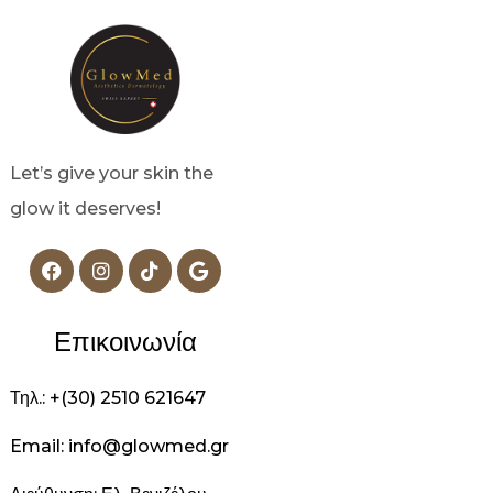
Let’s give your skin the
glow it deserves!
Επικοινωνία
Τηλ.: +(30) 2510 621647
Email: info@glowmed.gr