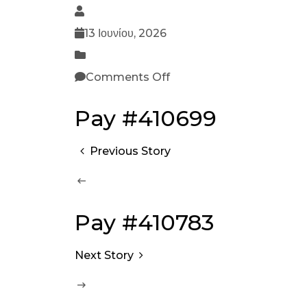
13 Ιουνίου, 2026
Comments Off
Pay #410699
Previous Story
Pay #410783
Next Story