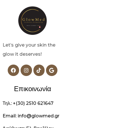
Let’s give your skin the
glow it deserves!
Επικοινωνία
Τηλ.: +(30) 2510 621647
Email: info@glowmed.gr