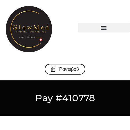
Ραντεβού
Pay #410778