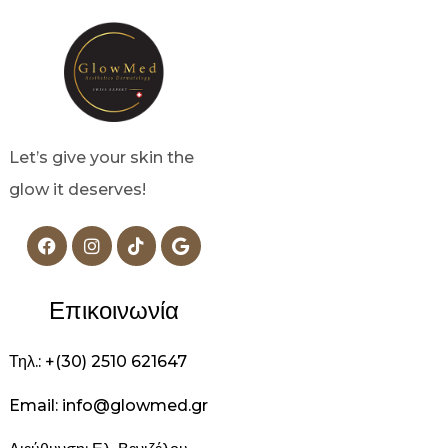
Let’s give your skin the
glow it deserves!
Επικοινωνία
Τηλ.: +(30) 2510 621647
Email: info@glowmed.gr