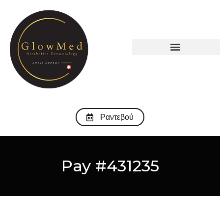
Ραντεβού
Pay #431235