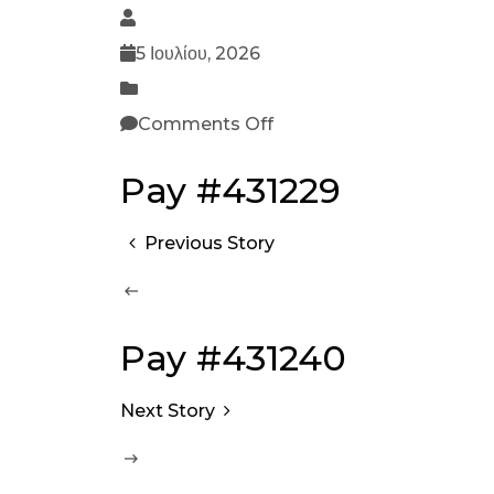
5 Ιουλίου, 2026
Comments Off
Pay #431229
Previous Story
Pay #431240
Next Story