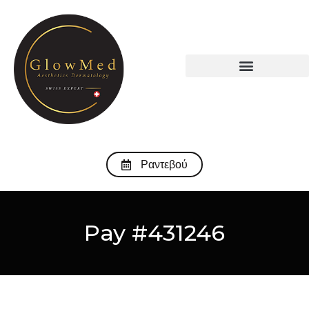
Ραντεβού
Pay #431246