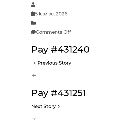
5 Ιουλίου, 2026
Comments Off
Pay #431240
Previous Story
Pay #431251
Next Story