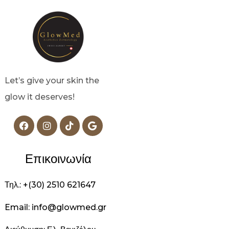
Let’s give your skin the
glow it deserves!
Επικοινωνία
Τηλ.: +(30) 2510 621647
Email: info@glowmed.gr