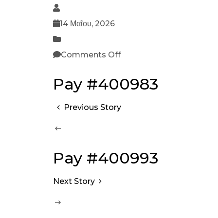
14 Μαΐου, 2026
Comments Off
Pay #400983
Previous Story
Pay #400993
Next Story