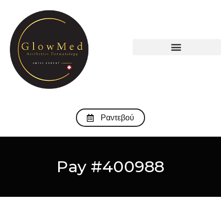
Ραντεβού
Pay #400988