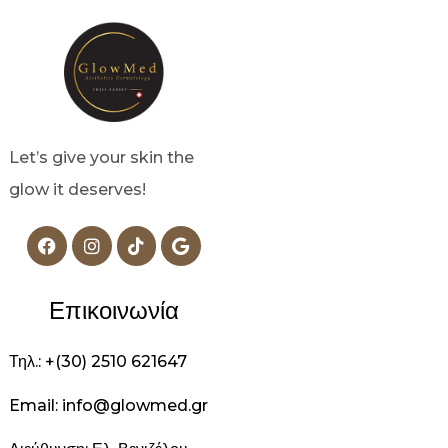
Let’s give your skin the
glow it deserves!
Επικοινωνία
Τηλ.: +(30) 2510 621647
Email: info@glowmed.gr