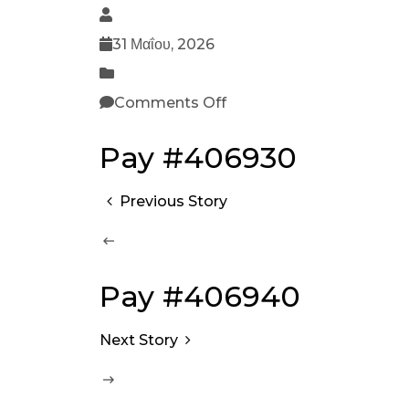
31 Μαΐου, 2026
Comments Off
Pay #406930
Previous Story
Pay #406940
Next Story