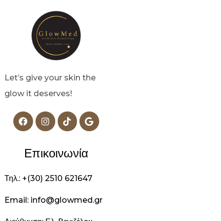
Let’s give your skin the
glow it deserves!
Επικοινωνία
Τηλ.: +(30) 2510 621647
Email: info@glowmed.gr