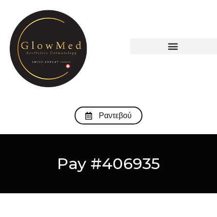
Ραντεβού
Pay #406935