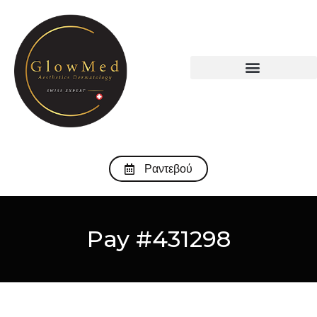
Ραντεβού
Pay #431298