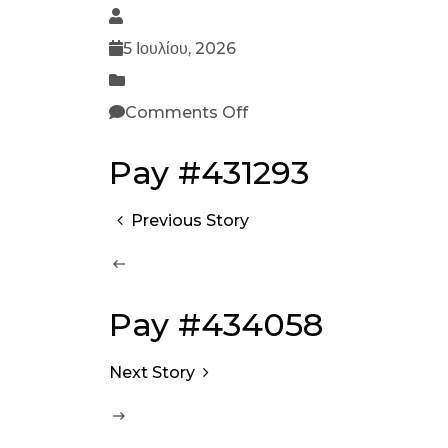
5 Ιουλίου, 2026
Comments Off
Pay #431293
Previous Story
Pay #434058
Next Story