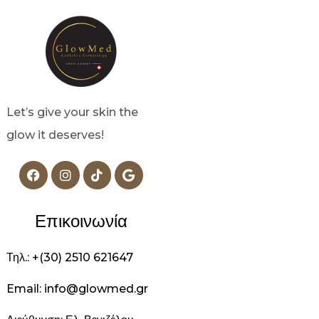
Let’s give your skin the
glow it deserves!
Επικοινωνία
Τηλ.: +(30) 2510 621647
Email: info@glowmed.gr