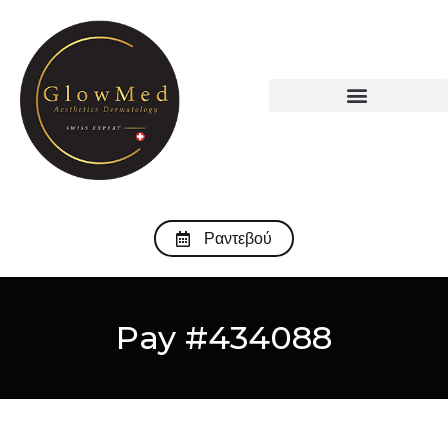
Ραντεβού
Pay #434088