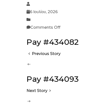
6 Ιουλίου, 2026
Comments Off
Pay #434082
Previous Story
Pay #434093
Next Story