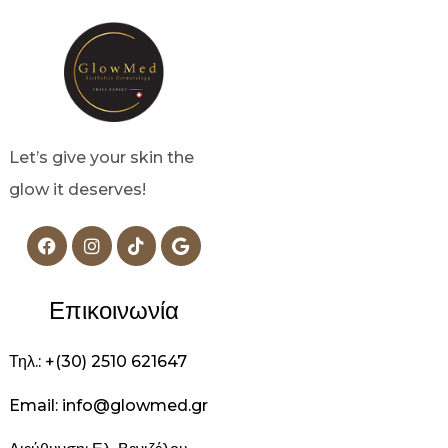
Let’s give your skin the
glow it deserves!
Επικοινωνία
Τηλ.: +(30) 2510 621647
Email: info@glowmed.gr