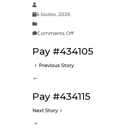
6 Ιουλίου, 2026
Comments Off
Pay #434105
Previous Story
Pay #434115
Next Story