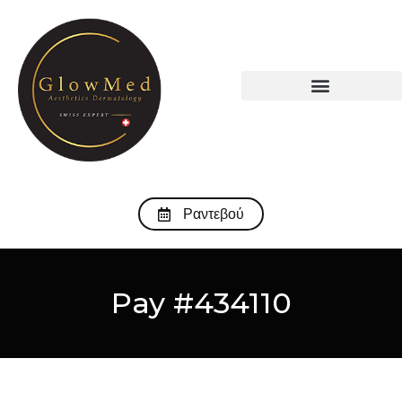
Ραντεβού
Pay #434110