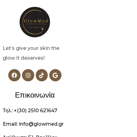
Let’s give your skin the
glow it deserves!
Επικοινωνία
Τηλ.: +(30) 2510 621647
Email: info@glowmed.gr