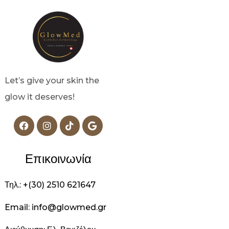
Let’s give your skin the
glow it deserves!
Επικοινωνία
Τηλ.: +(30) 2510 621647
Email: info@glowmed.gr