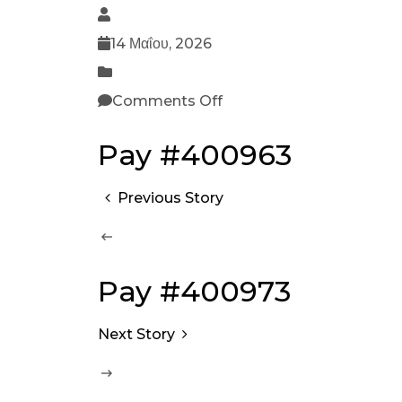
14 Μαΐου, 2026
Comments Off
Pay #400963
Previous Story
Pay #400973
Next Story