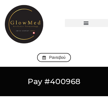
Ραντεβού
Pay #400968