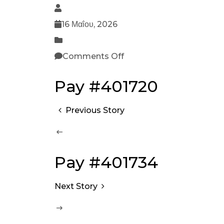
16 Μαΐου, 2026
Comments Off
Pay #401720
Previous Story
Pay #401734
Next Story