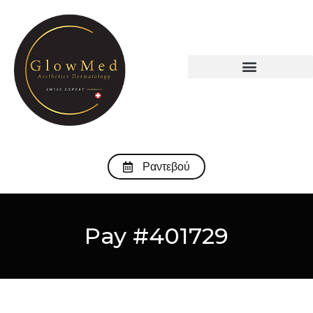
Ραντεβού
Pay #401729