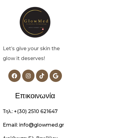
Let’s give your skin the
glow it deserves!
Επικοινωνία
Τηλ.: +(30) 2510 621647
Email: info@glowmed.gr