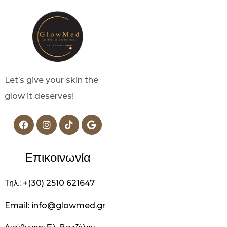
Let’s give your skin the
glow it deserves!
Επικοινωνία
Τηλ.: +(30) 2510 621647
Email: info@glowmed.gr