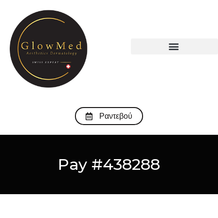
Ραντεβού
Pay #438288