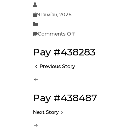
9 Ιουλίου, 2026
Comments Off
Pay #438283
Previous Story
Pay #438487
Next Story