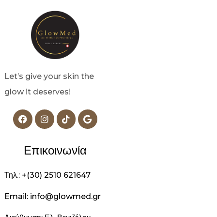
Let’s give your skin the
glow it deserves!
Επικοινωνία
Τηλ.: +(30) 2510 621647
Email: info@glowmed.gr