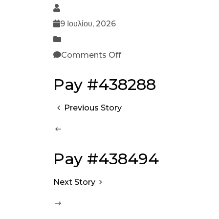
9 Ιουλίου, 2026
Comments Off
Pay #438288
Previous Story
Pay #438494
Next Story