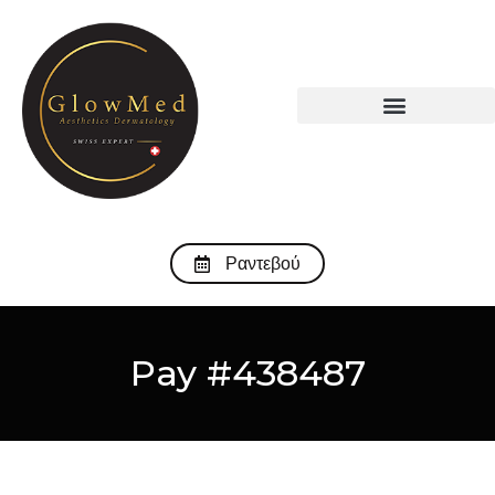
Ραντεβού
Pay #438487