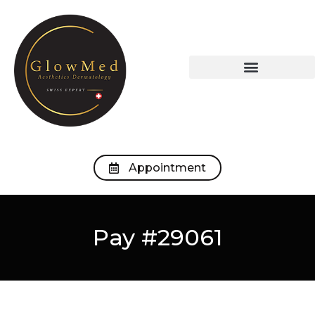
OUR TREATMENTS
OUR MEDICAL OFFICE
Appointment
Pay #29061