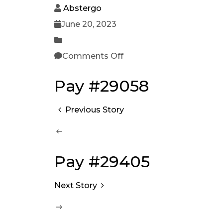
Abstergo
June 20, 2023
Comments Off
Pay #29058
Previous Story
Pay #29405
Next Story