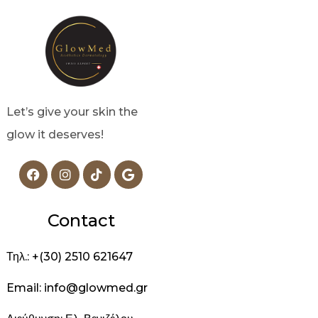
Let’s give your skin the
glow it deserves!
Contact
Τηλ.: +(30) 2510 621647
Email: info@glowmed.gr