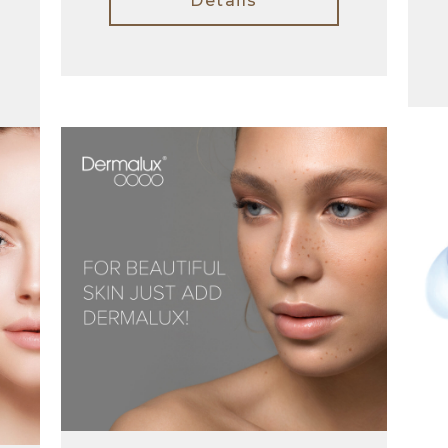
Details