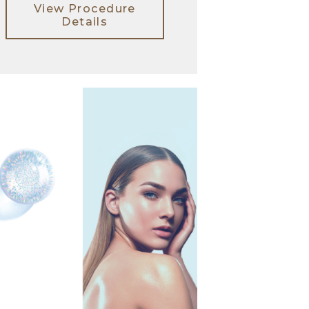
View Procedure
Details