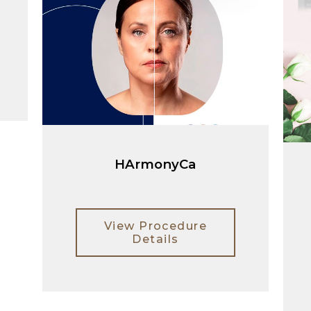
HArmonyCa
View Procedure
Details