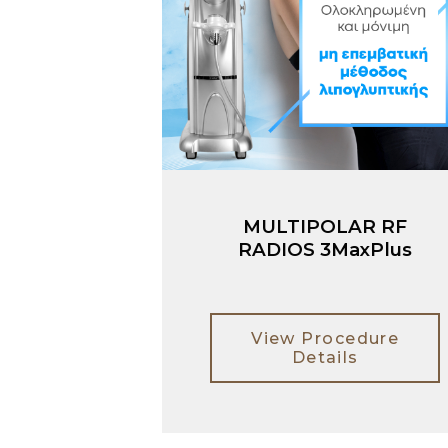
MULTIPOLAR RF
RADIOS 3MaxPlus
View Procedure
Details