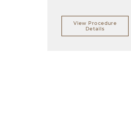
View Procedure
Details