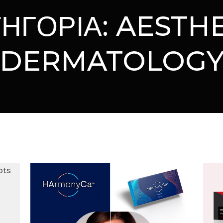
ΗΓΟΡΙΑ:
AESTHE
DERMATOLOG