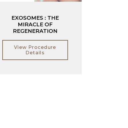
EXOSOMES : THE
MIRACLE OF
REGENERATION
View Procedure
Details