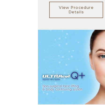
View Procedure
Details