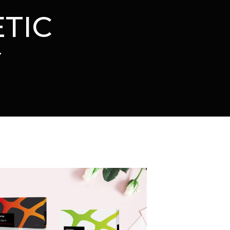
TIC
Y