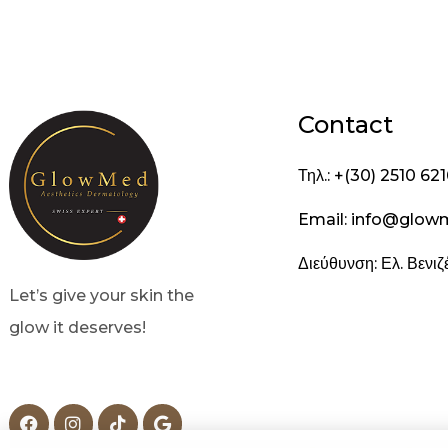
Contact
Τηλ.: +(30) 2510 62
Email: info@glow
Διεύθυνση: Ελ. Βενι
Let’s give your skin the
glow it deserves!