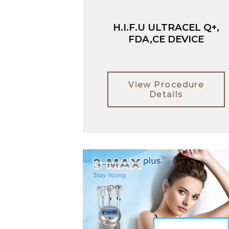
H.I.F.U ULTRACEL Q+,
FDA,CE DEVICE
View Procedure
Details