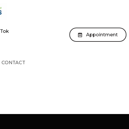
kTok
Appointment
CONTACT