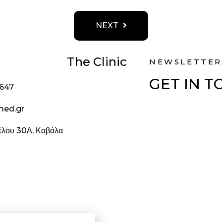
NEXT
The Clinic
NEWSLETTER
GET IN 
1647
med.gr
ζέλου 30Α, Καβάλα