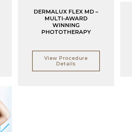
DERMALUX FLEX MD –
MULTI-AWARD
WINNING
PHOTOTHERAPY
View Procedure
Details