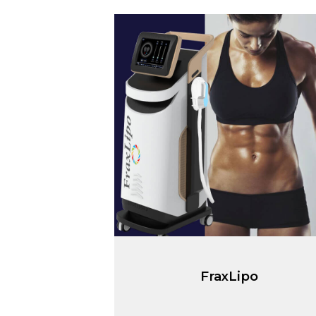
FraxLipo