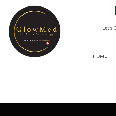
Let’s 
HOME