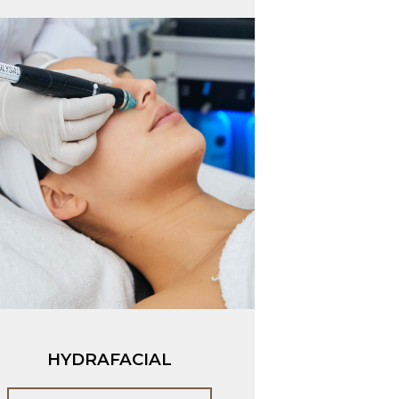
HYDRAFACIAL