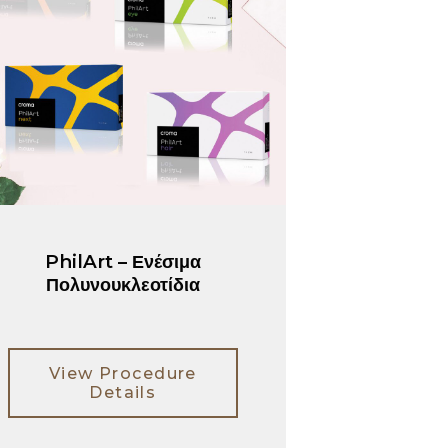
PhilArt – Ενέσιμα
Πολυνουκλεοτίδια
View Procedure
Details