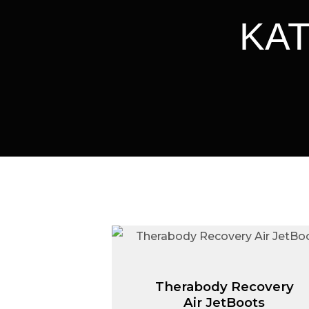
ΚΑΤ
Therabody Recovery
Air JetBoots