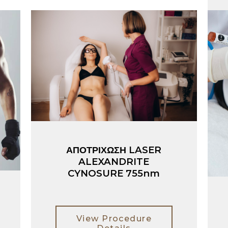
ΑΠΟΤΡΙΧΩΣΗ LASER
ALEXANDRITE
CYNOSURE 755nm
View Procedure