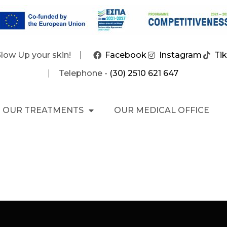
Glow Up your skin!
Facebook
Instagram
Ti
Telephone -
(30) 2510 621 647
OUR TREATMENTS
OUR MEDICAL OFFICE