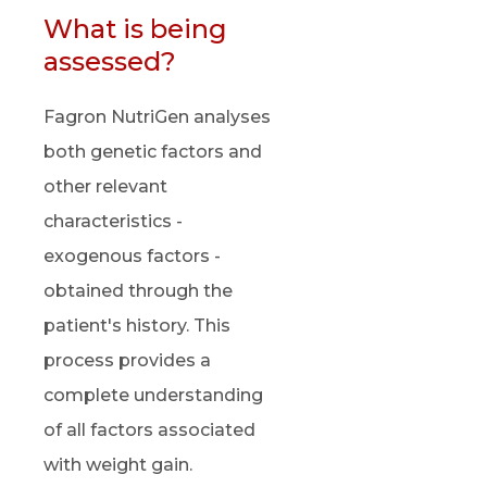
What is being
assessed?
Fagron NutriGen analyses
both genetic factors and
other relevant
characteristics -
exogenous factors -
obtained through the
patient's history. This
process provides a
complete understanding
of all factors associated
with weight gain.