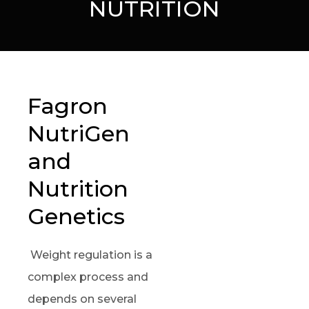
NUTRITION
Fagron
NutriGen
and
Nutrition
Genetics
Weight regulation is a
complex process and
depends on several