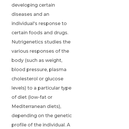
developing certain
diseases and an
individual's response to
certain foods and drugs.
Nutrigenetics studies the
various responses of the
body (such as weight,
blood pressure, plasma
cholesterol or glucose
levels) to a particular type
of diet (low-fat or
Mediterranean diets),
depending on the genetic
profile of the individual. A