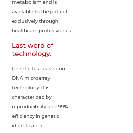
metabolism and is
available to the patient
exclusively through
healthcare professionals.
Last word of
technology.
Genetic test based on
DNA microarray
technology. It is
characterized by
reproducibility and 99%
efficiency in genetic
identification.