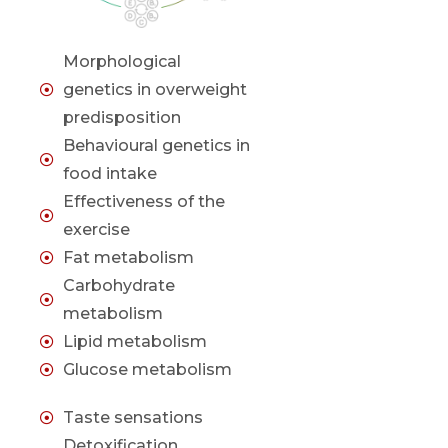
Morphological
genetics in overweight
predisposition
Behavioural genetics in
food intake
Effectiveness of the
exercise
Fat metabolism
Carbohydrate
metabolism
Lipid metabolism
Glucose metabolism
Taste sensations
Detoxification