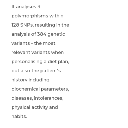
It analyses 3
polymorphisms within
128 SNPs, resulting in the
analysis of 384 genetic
variants - the most
relevant variants when
personalising a diet plan,
but also the patient's
history including
biochemical parameters,
diseases, intolerances,
physical activity and
habits.