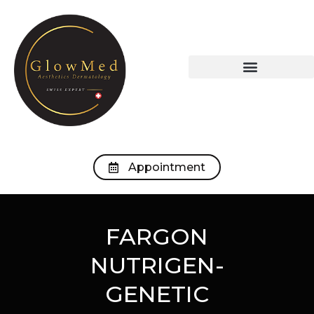
OUR TREATMENTS
OUR MEDICAL OFFICE
Appointment
FARGON
NUTRIGEN-
GENETIC