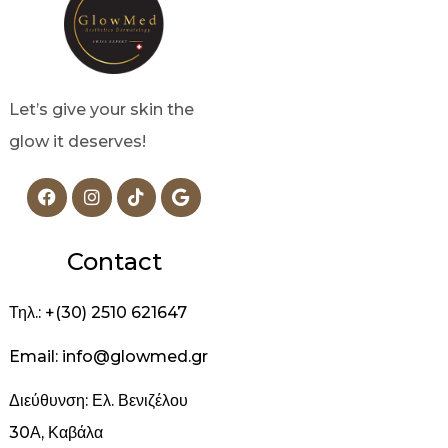
Let’s give your skin the
glow it deserves!
Contact
Τηλ.: +(30) 2510 621647
Email: info@glowmed.gr
Διεύθυνση: Ελ. Βενιζέλου
30Α, Καβάλα