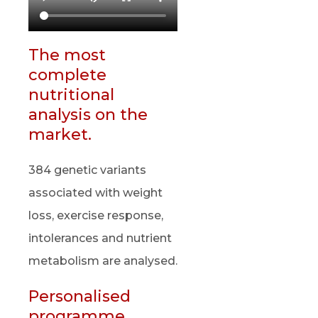
The most
complete
nutritional
analysis on the
market.
384 genetic variants
associated with weight
loss, exercise response,
intolerances and nutrient
metabolism are analysed.
Personalised
programme