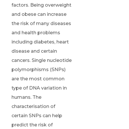
factors. Being overweight
and obese can increase
the risk of many diseases
and health problems
including diabetes, heart
disease and certain
cancers. Single nucleotide
polymorphisms (SNPs)
are the most common
type of DNA variation in
humans. The
characterisation of
certain SNPs can help
predict the risk of