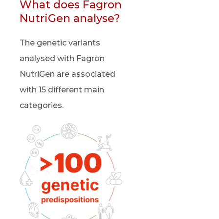
What does Fagron
NutriGen analyse?
The genetic variants
analysed with Fagron
NutriGen are associated
with 15 different main
categories.