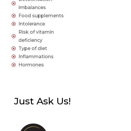
imbalances
Food supplements
Intolerance
Risk of vitamin
deficiency
Type of diet
Inflammations
Hormones
Just Ask Us!