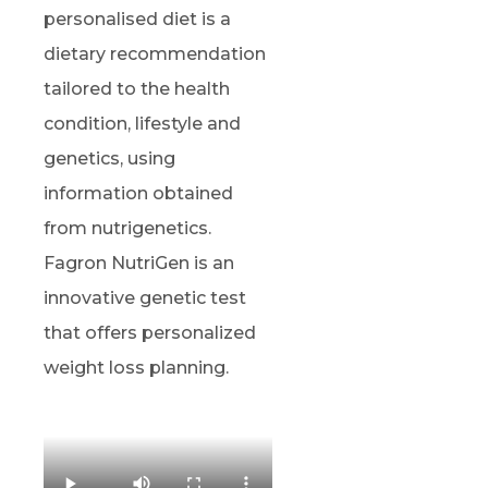
personalised diet is a
dietary recommendation
tailored to the health
condition, lifestyle and
genetics, using
information obtained
from nutrigenetics.
Fagron NutriGen is an
innovative genetic test
that offers personalized
weight loss planning.