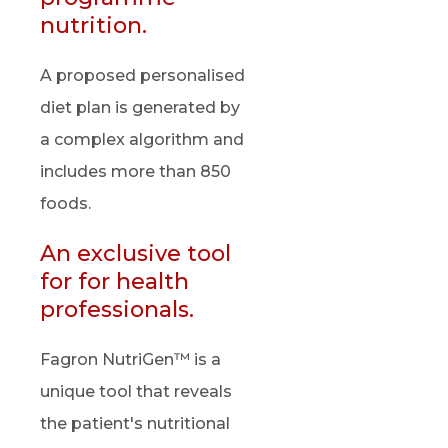
nutrition.
A proposed personalised
diet plan is generated by
a complex algorithm and
includes more than 850
foods.
An exclusive tool
for for health
professionals.
Fagron NutriGen™ is a
unique tool that reveals
the patient's nutritional