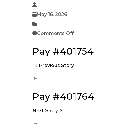
May 16, 2026
Comments Off
Pay #401754
Previous Story
Pay #401764
Next Story