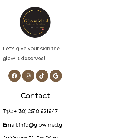
Let’s give your skin the
glow it deserves!
Contact
Τηλ.: +(30) 2510 621647
Email: info@glowmed.gr