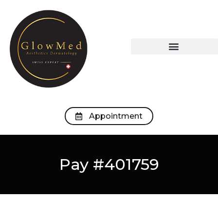
OUR TREATMENTS
OUR MEDICAL OFFICE
Appointment
Pay #401759