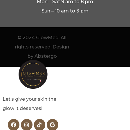
Mon – Sat 9 am to 8 pm
Sun – 10 am to 3 pm
© 2024 GlowMed. All
rights reserved. Design
by Abstergo
Let’s give your skin the
glow it deserves!