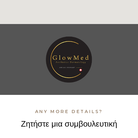
ANY MORE DETAILS?
Ζητήστε μια συμβουλευτική