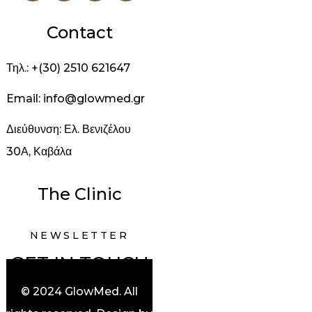
Contact
Τηλ.: +(30) 2510 621647
Email: info@glowmed.gr
Διεύθυνση: Ελ. Βενιζέλου
30Α, Καβάλα
The Clinic
NEWSLETTER
GET IN TOUCH
© 2024 GlowMed. All