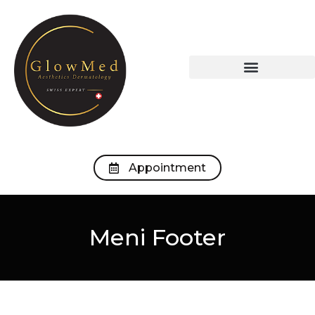
OUR TREATMENTS
OUR MEDICAL OFFICE
Appointment
Meni Footer