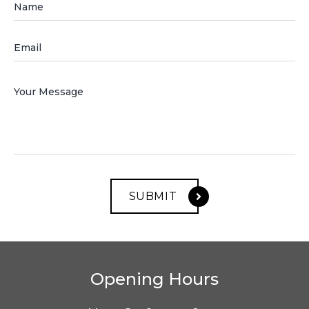
Opening Hours