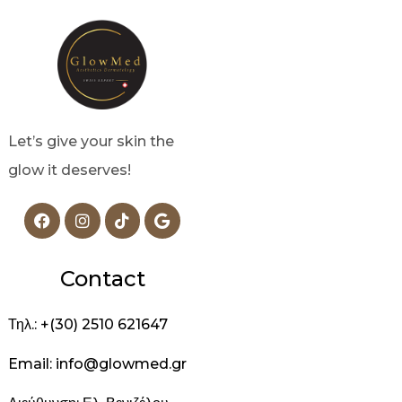
Let’s give your skin the
glow it deserves!
Contact
Τηλ.: +(30) 2510 621647
Email: info@glowmed.gr