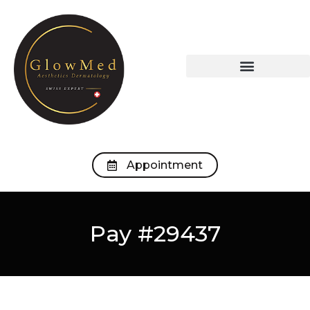
OUR TREATMENTS
OUR MEDICAL OFFICE
Appointment
Pay #29437