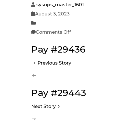
sysops_master_1601
August 3, 2023
Comments Off
Pay #29436
Previous Story
Pay #29443
Next Story